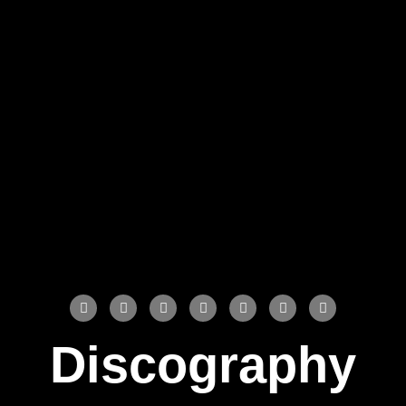
Discography