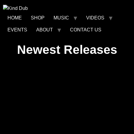
HOME
SHOP
MUSIC
VIDEOS
EVENTS
ABOUT
CONTACT US
Newest Releases