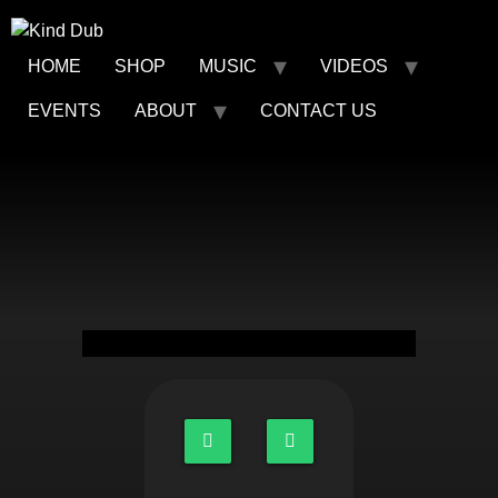
HOME
SHOP
MUSIC
VIDEOS
EVENTS
ABOUT
CONTACT US