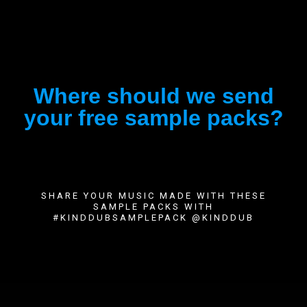
Where should we send
your free sample packs?
SHARE YOUR MUSIC MADE WITH THESE
SAMPLE PACKS WITH
#KINDDUBSAMPLEPACK @KINDDUB