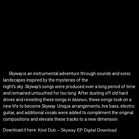
Skyway
is an instrumental adventure through sounds and sonic
landscapes inspired by the mysteries of the
night’s sky.
Skyway’s
songs were produced over a long period of time
and remained untouched for too long. After dusting off old hard
drives and revisiting these songs in
Ableton
, these songs took on a
new life to become
Skyway
. Unique arrangements, live bass, electric
guitar, and additional vocals were added to compliment the original
compositions and elevate these tracks to a new dimension.
Download it here:
Kind Dub – Skyway EP Digital Download