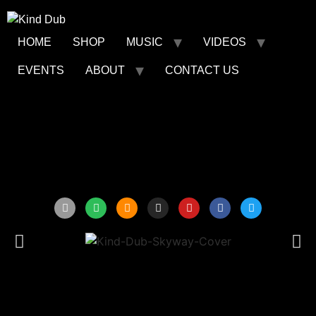
HOME
SHOP
MUSIC
VIDEOS
EVENTS
ABOUT
CONTACT US