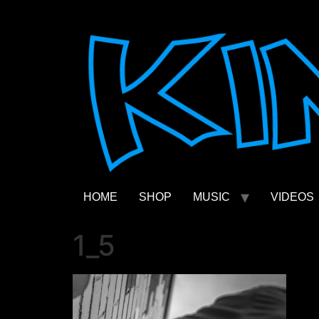
Skip
to
content
HOME
SHOP
MUSIC
VIDEOS
1_5