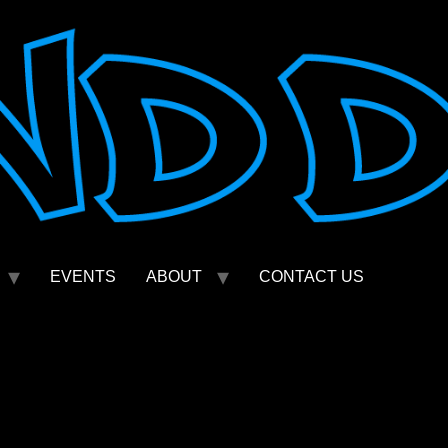
EVENTS
ABOUT
CONTACT US