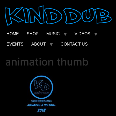
Skip
to
content
HOME
SHOP
MUSIC
VIDEOS
EVENTS
ABOUT
CONTACT US
animation thumb