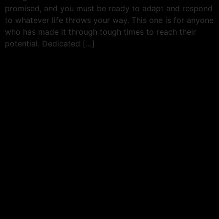
promised, and you must be ready to adapt and respond
to whatever life throws your way. This one is for anyone
who has made it through tough times to reach their
potential. Dedicated […]