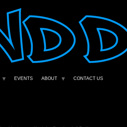
EVENTS
ABOUT
CONTACT US