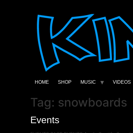
Skip
to
content
HOME
SHOP
MUSIC
VIDEOS
Tag:
snowboards
Events