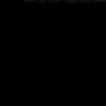
EVENTS PAST EVENTS Apple Spotify Soundcl