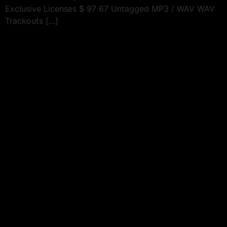
Exclusive Licenses $ 97 67 Untagged MP3 / WAV WAV
Trackouts […]