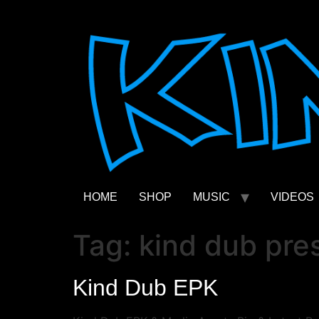
Skip
to
content
HOME
SHOP
MUSIC
VIDEOS
Tag:
kind dub pres
Kind Dub EPK