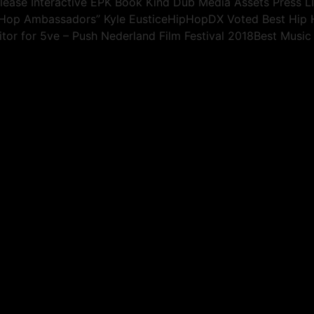
elease Interactive EPK Book Kind Dub Media Assets Press 
p Hop Ambassadors” Kyle EusticeHipHopDX Voted Best Hi
tor for 5ve – Push Nederland Film Festival 2018Best Music