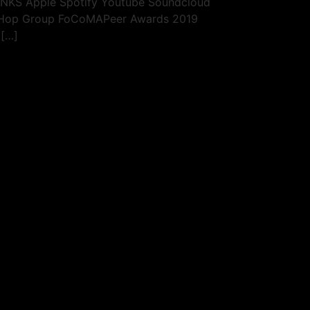
LINKS Apple Spotify Youtube Soundcloud
p Hop Group FoCoMAPeer Awards 2019
 […]