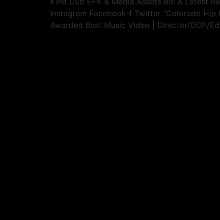
Kind Dub EPK & Media Assets​ Bio & Latest R
Instagram Facebook-f Twitter “Colorado Hi
Awarded Best Music Video | Director/DOP/Edi