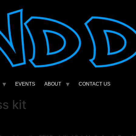
EVENTS
ABOUT
CONTACT US
s kit