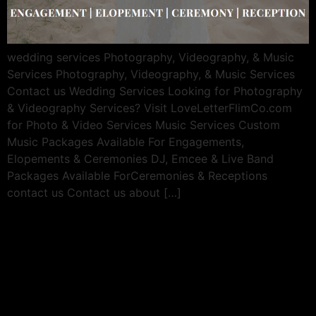
wedding services Photography, Videography, & Music
Services Photography, Videography, & Music Services
Contact us Wedding Services Looking for Photography
& Videography Services? Visit LoveLetterFlimCo.com
for Photo & Video Services Music Services Custom
Music Packages Available For Engagements,
Elopements & Ceremonies DJ, Emcee & Live Band
Packages Available ForCeremonies & Receptions
contact us Contact us about […]