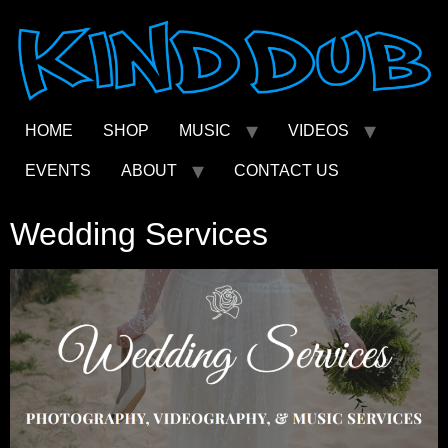
Skip
to
content
HOME
SHOP
MUSIC
VIDEOS
EVENTS
ABOUT
CONTACT US
Wedding Services