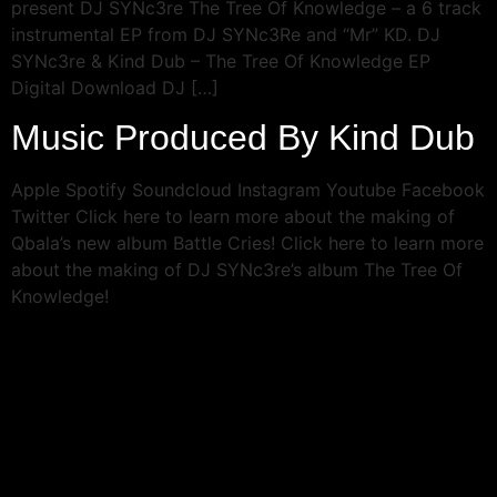
present DJ SYNc3re The Tree Of Knowledge – a 6 track
instrumental EP from DJ SYNc3Re and “Mr” KD. DJ
SYNc3re & Kind Dub – The Tree Of Knowledge EP
Digital Download DJ […]
Music Produced By Kind Dub
Apple Spotify Soundcloud Instagram Youtube Facebook
Twitter Click here to learn more about the making of
Qbala’s new album Battle Cries! Click here to learn more
about the making of DJ SYNc3re’s album The Tree Of
Knowledge!