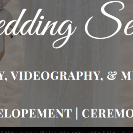
 & Music Services Photography, Videography, & Music Serv