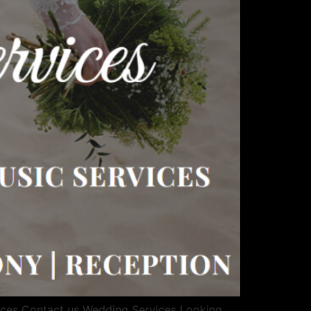
ices Contact us Wedding Services Looking