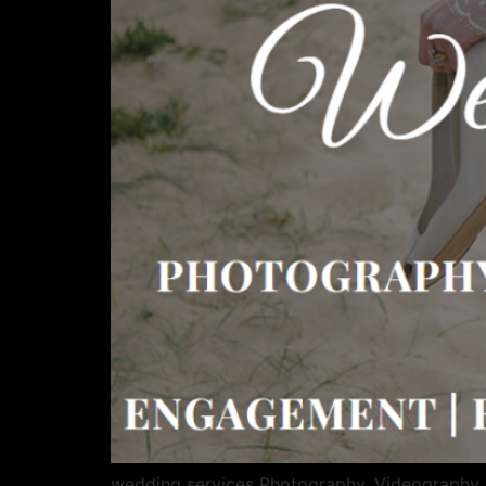
wedding services Photography, Videography,