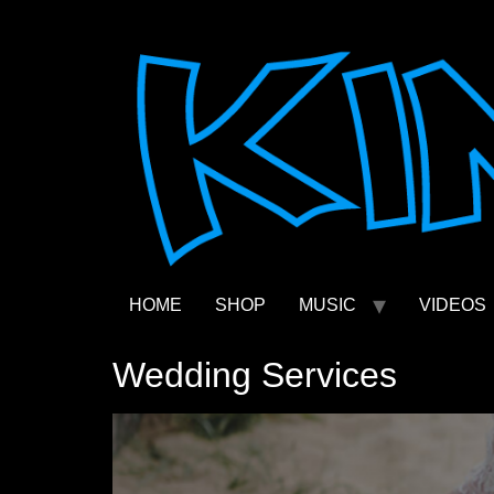
Skip
to
content
HOME
SHOP
MUSIC
VIDEOS
Wedding Services