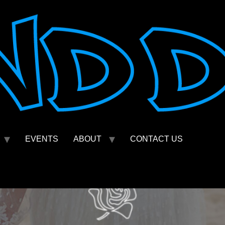
EVENTS
ABOUT
CONTACT US