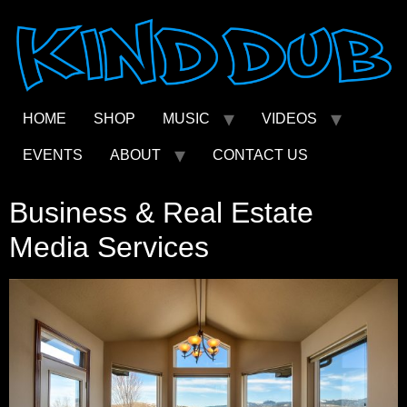
Skip
to
content
HOME
SHOP
MUSIC
VIDEOS
EVENTS
ABOUT
CONTACT US
Business & Real Estate
Media Services