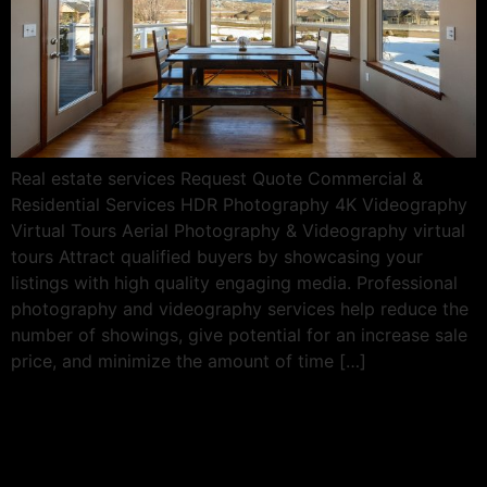
Real estate services Request Quote Commercial &
Residential Services HDR Photography 4K Videography
Virtual Tours Aerial Photography & Videography virtual
tours Attract qualified buyers by showcasing your
listings with high quality engaging media. Professional
photography and videography services help reduce the
number of showings, give potential for an increase sale
price, and minimize the amount of time […]