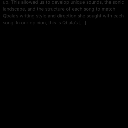
up. This allowed us to develop unique sounds, the sonic
landscape, and the structure of each song to match
Qbala’s writing style and direction she sought with each
song. In our opinion, this is Qbala’s […]