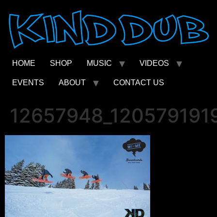
Skip
to
content
HOME
SHOP
MUSIC
VIDEOS
EVENTS
ABOUT
CONTACT US
12657948_120579191