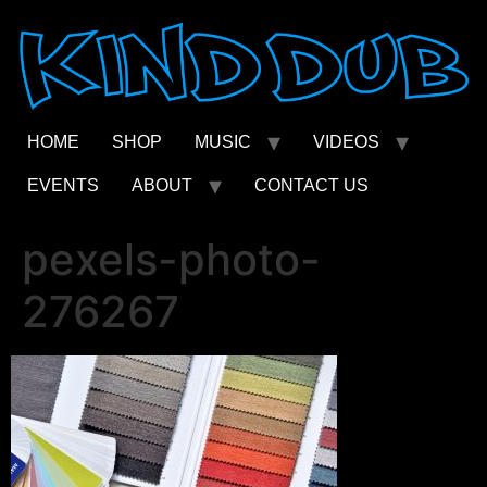
Skip
to
content
HOME
SHOP
MUSIC
VIDEOS
EVENTS
ABOUT
CONTACT US
pexels-photo-
276267