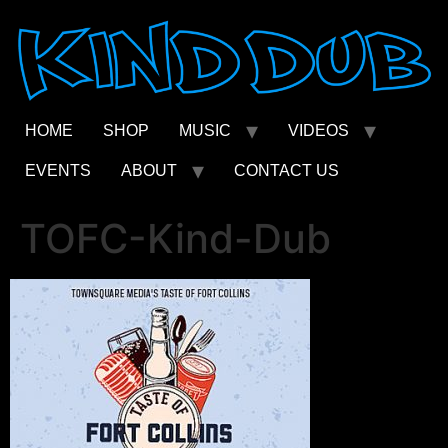
Skip
to
content
HOME
SHOP
MUSIC
VIDEOS
EVENTS
ABOUT
CONTACT US
TOFC-Kind-Dub