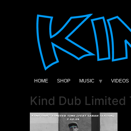
Skip
to
content
HOME
SHOP
MUSIC
VIDEOS
Kind Dub Limited