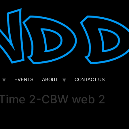
EVENTS
ABOUT
CONTACT US
 Time 2-CBW web 2