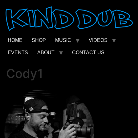
Skip
to
content
HOME
SHOP
MUSIC
VIDEOS
EVENTS
ABOUT
CONTACT US
Cody1