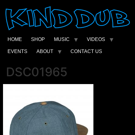
Skip
to
content
HOME
SHOP
MUSIC
VIDEOS
EVENTS
ABOUT
CONTACT US
DSC01965